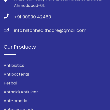
Ahmedabad-61.
+91 90990 42460
info.hiltonhealthcare@gmail.com
Our Products
Antibiotics
Antibacterial
Herbal
Antacid/Antiulcer
Anti-emetic
Anti-spasmodic