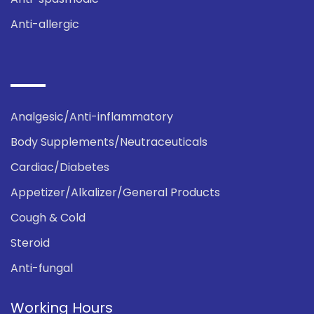
Anti-allergic
Analgesic/Anti-inflammatory
Body Supplements/Neutraceuticals
Cardiac/Diabetes
Appetizer/Alkalizer/General Products
Cough & Cold
Steroid
Anti-fungal
Working Hours