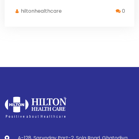
hiltonhealthcare
0
A-128, Sarvoday Part-2, Sola Road, Ghatodiya,