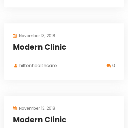
November 13, 2018
Modern Clinic
hiltonhealthcare
0
November 13, 2018
Modern Clinic