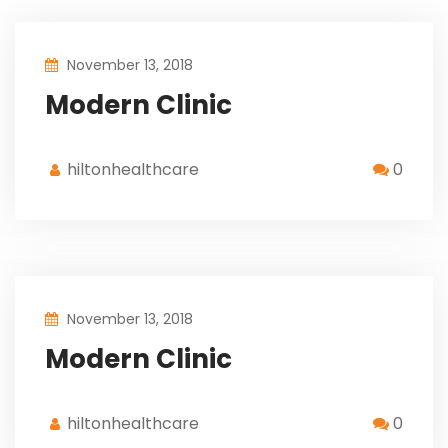
November 13, 2018
Modern Clinic
hiltonhealthcare
0
November 13, 2018
Modern Clinic
hiltonhealthcare
0