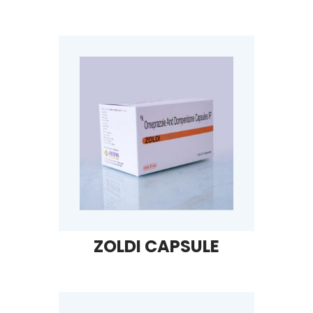
ZOLDI CAPSULE