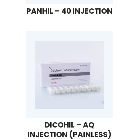
PANHIL – 40 INJECTION
DICOHIL – AQ
INJECTION (PAINLESS)