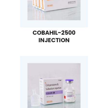
COBAHIL-2500
INJECTION