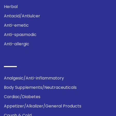
Herbal
Antacid/Antiulcer
Anti-emetic
Anti-spasmodic
Anti-allergic
Analgesic/Anti-inflammatory
Body Supplements/Neutraceuticals
Cardiac/Diabetes
Appetizer/Alkalizer/General Products
Cough & Cold