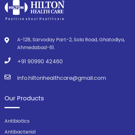
A-128, Sarvoday Part-2, Sola Road, Ghatodiya,
Ahmedabad-61.
+91 90990 42460
info.hiltonhealthcare@gmail.com
Our Products
Antibiotics
Antibacterial