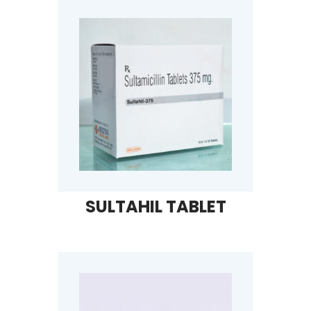
SULTAHIL TABLET