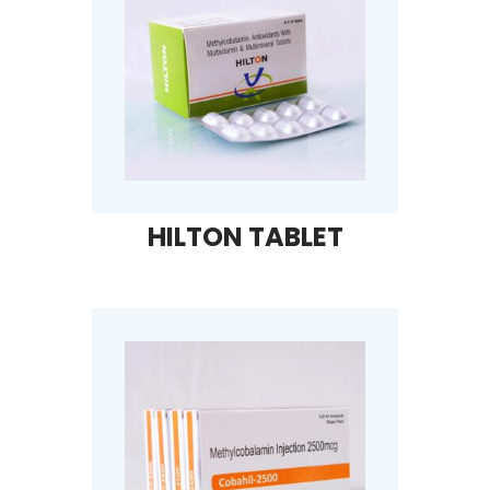
HILTON TABLET