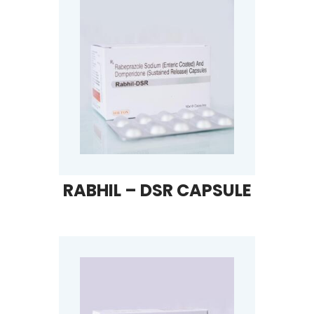
RABHIL – DSR CAPSULE