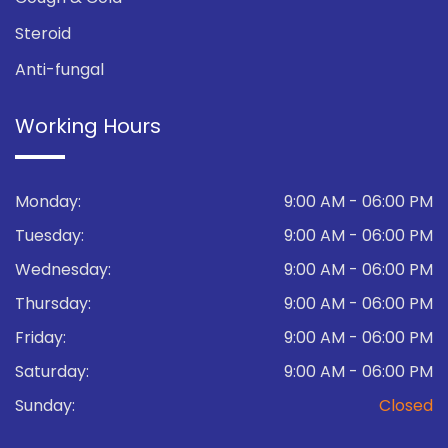
Steroid
Anti-fungal
Working Hours
Monday:
9:00 AM - 06:00 PM
Tuesday:
9:00 AM - 06:00 PM
Wednesday:
9:00 AM - 06:00 PM
Thursday:
9:00 AM - 06:00 PM
Friday:
9:00 AM - 06:00 PM
Saturday:
9:00 AM - 06:00 PM
Sunday:
Closed