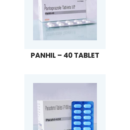
PANHIL – 40 TABLET