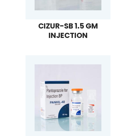
CIZUR-SB 1.5 GM
INJECTION