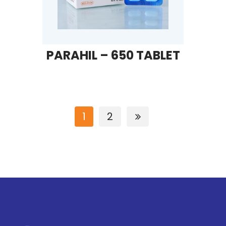
PARAHIL – 650 TABLET
1
2