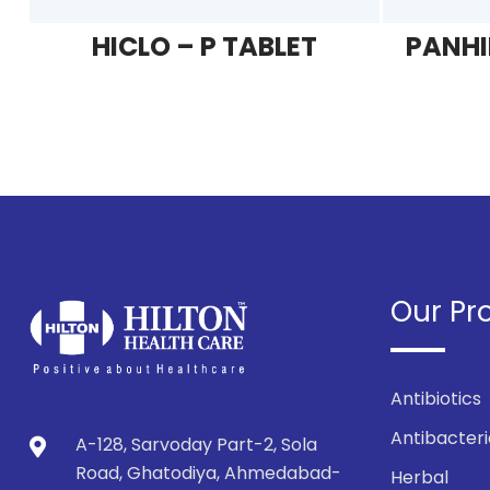
HICLO – P TABLET
PANHI
Our Pr
Antibiotics
Antibacteri
A-128, Sarvoday Part-2, Sola
Road, Ghatodiya, Ahmedabad-
Herbal