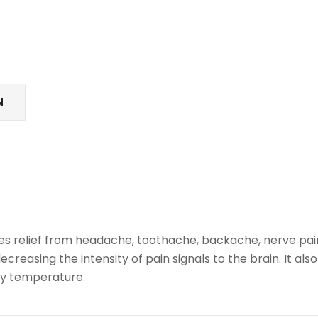
N
vides relief from headache, toothache, backache, nerve pai
creasing the intensity of pain signals to the brain. It als
dy temperature.