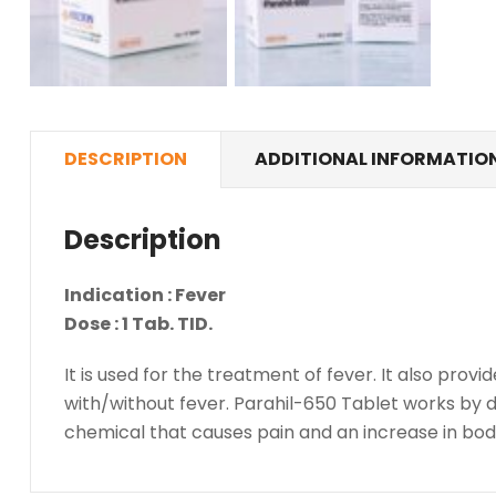
DESCRIPTION
ADDITIONAL INFORMATIO
Description
Indication : Fever
Dose : 1 Tab. TID.
It is used for the treatment of fever. It also pro
with/without fever. Parahil-650 Tablet works by de
chemical that causes pain and an increase in bo