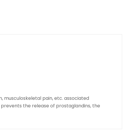
n, musculoskeletal pain, etc. associated
o prevents the release of prostaglandins, the