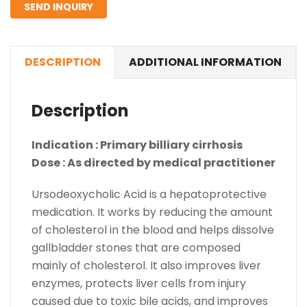
SEND INQUIRY
DESCRIPTION
ADDITIONAL INFORMATION
Description
Indication : Primary billiary cirrhosis
Dose : As directed by medical practitioner
Ursodeoxycholic Acid is a hepatoprotective
medication. It works by reducing the amount
of cholesterol in the blood and helps dissolve
gallbladder stones that are composed
mainly of cholesterol. It also improves liver
enzymes, protects liver cells from injury
caused due to toxic bile acids, and improves