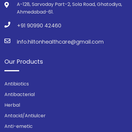
A-128, Sarvoday Part-2, Sola Road, Ghatodiya,
Ahmedabad-61.
+91 90990 42460
info.hiltonhealthcare@gmail.com
Our Products
Antibiotics
Antibacterial
Herbal
Antacid/Antiulcer
Anti-emetic