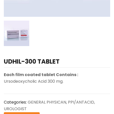
UDHIL-300 TABLET
Each film coated tablet Contains :
Ursodeoxycholic Acid 300 mg.
Categories:
GENERAL PHYSICAN
,
PPI/ANTACID
,
UROLOGIST