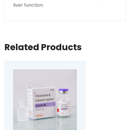
liver function.
Related Products