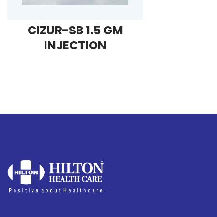
CIZUR-SB 1.5 GM
INJECTION