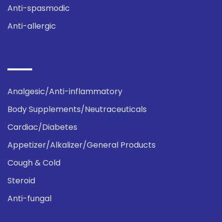
Anti-spasmodic
Anti-allergic
Analgesic/Anti-inflammatory
Body Supplements/Neutraceuticals
Cardiac/Diabetes
Appetizer/Alkalizer/General Products
Cough & Cold
Steroid
Anti-fungal