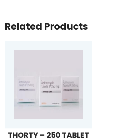
Related Products
THORTY – 250 TABLET