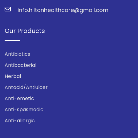
info.hiltonhealthcare@gmail.com
Our Products
Antibiotics
Antibacterial
Herbal
Antacid/Antiulcer
Anti-emetic
Anti-spasmodic
Anti-allergic