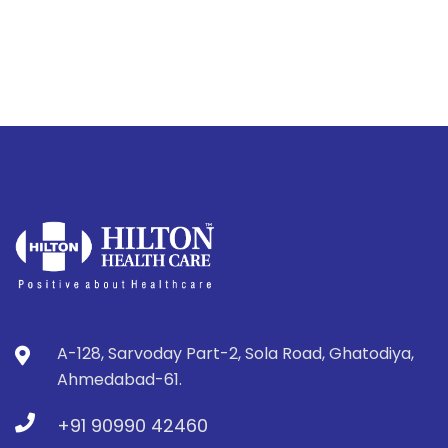
A-128, Sarvoday Part-2, Sola Road, Ghatodiya,
Ahmedabad-61.
+91 90990 42460