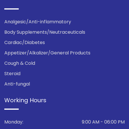
Analgesic/Anti-inflammatory
Body Supplements/Neutraceuticals
Cardiac/Diabetes
Appetizer/Alkalizer/General Products
Cough & Cold
Steroid
Anti-fungal
Working Hours
Monday:
9:00 AM - 06:00 PM