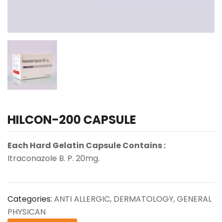
HILCON-200 CAPSULE
Each Hard Gelatin Capsule Contains :
Itraconazole B. P. 20mg.
Categories:
ANTI ALLERGIC
,
DERMATOLOGY
,
GENERAL
PHYSICAN