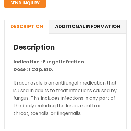
SEND INQUIRY
DESCRIPTION
ADDITIONAL INFORMATION
Description
Indication : Fungal Infection
Dose : 1 Cap. BID.
Itraconazole is an antifungal medication that
is used in adults to treat infections caused by
fungus. This includes infections in any part of
the body including the lungs, mouth or
throat, toenails, or fingernails.